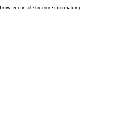
browser console for more information)
.